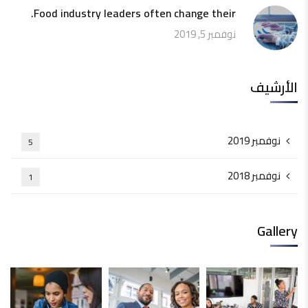
Food industry leaders often change their.
نوفمبر 5, 2019
الأرشيف
نوفمبر 2019
5
نوفمبر 2018
1
Gallery