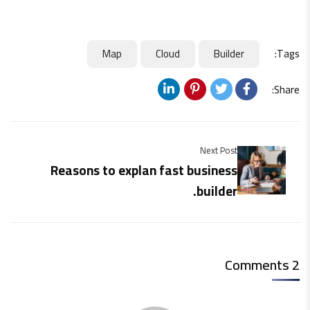
Map
Cloud
Builder
Tags:
Share:
Next Post
Reasons to explan fast business
builder.
2 Comments