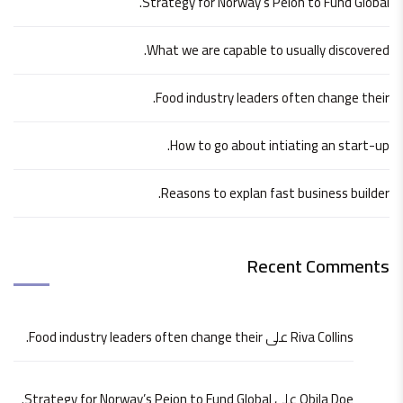
Strategy for Norway’s Peion to Fund Global.
What we are capable to usually discovered.
Food industry leaders often change their.
How to go about intiating an start-up.
Reasons to explan fast business builder.
Recent Comments
Food industry leaders often change their.
على
Riva Collins
Strategy for Norway’s Peion to Fund Global.
على
Obila Doe