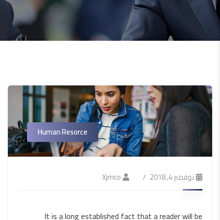
Human Resorce
Xjmco
نوفمبر 4, 2018
It is a long established fact that a reader will be