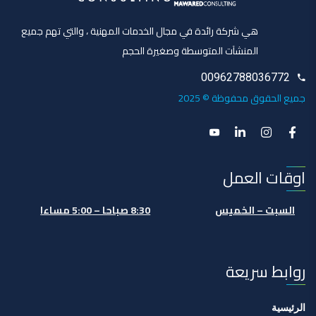
هي شركة رائدة في مجال الخدمات المهنية ، والتي تهم جميع
المنشآت المتوسطة وصغيرة الحجم
00962788036772
جميع الحقوق محفوظة © 2025
اوقات العمل
8:30 صباحا – 5:00 مساءا
السبت – الخميس
روابط سريعة
الرئيسية