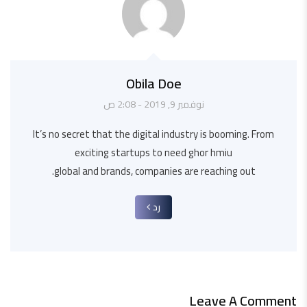
Obila Doe
نوفمبر 9, 2019 - 2:08 ص
It’s no secret that the digital industry is booming. From
exciting startups to need ghor hmiu
global and brands, companies are reaching out.
رد
Leave A Comment