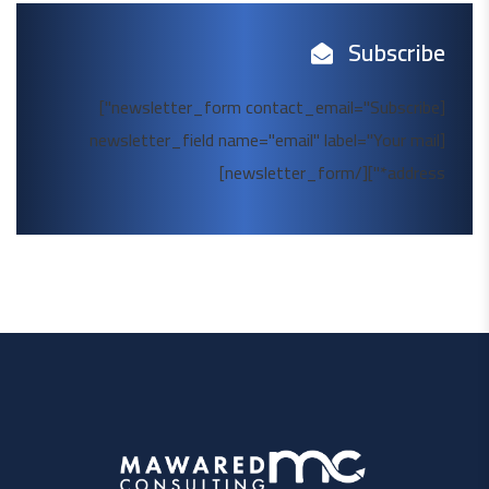
Subscribe
[newsletter_form contact_email="Subscribe"]
[newsletter_field name="email" label="Your mail
address*"][/newsletter_form]