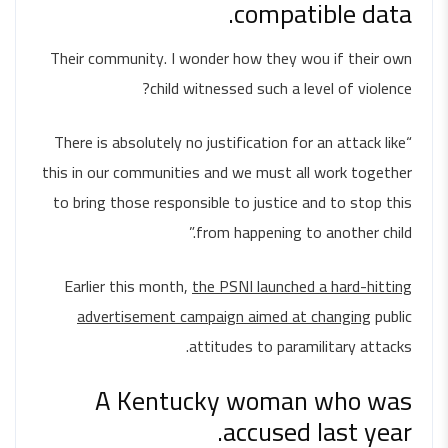
compatible data.
Their community. I wonder how they wou if their own
child witnessed such a level of violence?
“There is absolutely no justification for an attack like
this in our communities and we must all work together
to bring those responsible to justice and to stop this
from happening to another child.”
Earlier this month,
the PSNI launched a hard-hitting
advertisement campaign aimed at changing
public
attitudes to paramilitary attacks.
A Kentucky woman who was
accused last year.