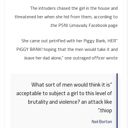
The intruders chased the girl in the house and
threatened her when she hid from them, according to
the PSNI Limavady Facebook page.
“She came out petrified with her Piggy Bank, HER
PIGGY BANK! hoping that the men would take it and
leave her dad alone,” one outraged officer wrote.
“What sort of men would think it is
acceptable to subject a girl to this level of
brutality and violence? an attack like
thiop.”
Neil Borton