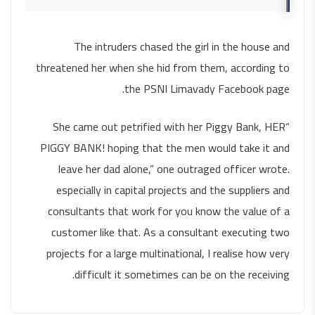
The intruders chased the girl in the house and
threatened her when she hid from them, according to
the PSNI Limavady Facebook page.
“She came out petrified with her Piggy Bank, HER
PIGGY BANK! hoping that the men would take it and
leave her dad alone,” one outraged officer wrote.
especially in capital projects and the suppliers and
consultants that work for you know the value of a
customer like that. As a consultant executing two
projects for a large multinational, I realise how very
difficult it sometimes can be on the receiving.