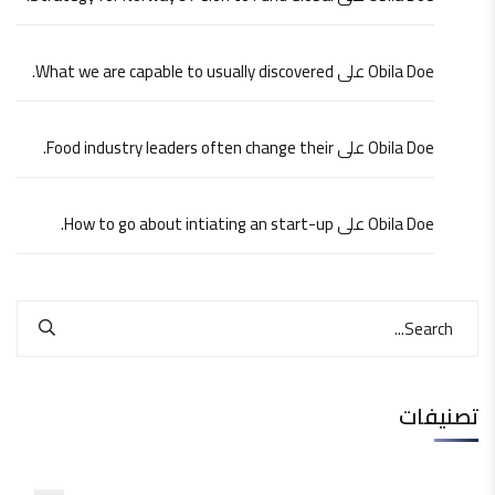
What we are capable to usually discovered.
على
Obila Doe
Food industry leaders often change their.
على
Obila Doe
How to go about intiating an start-up.
على
Obila Doe
تصنيفات