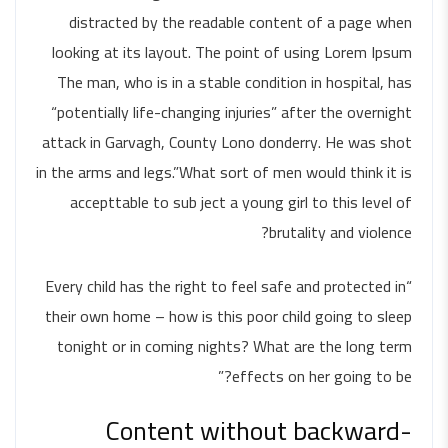
distracted by the readable content of a page when
looking at its layout. The point of using Lorem Ipsum
The man, who is in a stable condition in hospital, has
“potentially life-changing injuries” after the overnight
attack in Garvagh, County Lono donderry. He was shot
in the arms and legs.”What sort of men would think it is
accepttable to sub ject a young girl to this level of
brutality and violence?
“Every child has the right to feel safe and protected in
their own home – how is this poor child going to sleep
tonight or in coming nights? What are the long term
effects on her going to be?”
Content without backward-