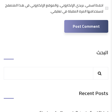
احفظ اسمي، بريدي الإلكتروني، والموقع الإلكتروني في هذا المتصفح
لاستخدامها المرة المقبلة في تعليقي.
البحث
Recent Posts