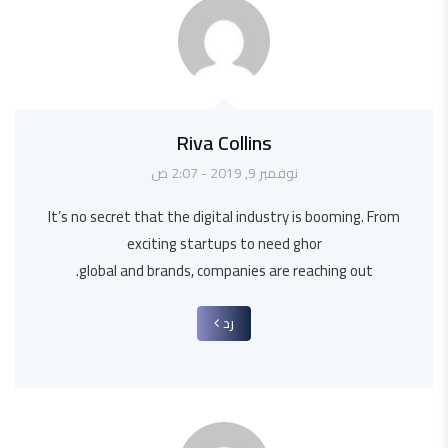
Riva Collins
نوفمبر 9, 2019 - 2:07 ص
It’s no secret that the digital industry is booming. From
exciting startups to need ghor
global and brands, companies are reaching out.
رد