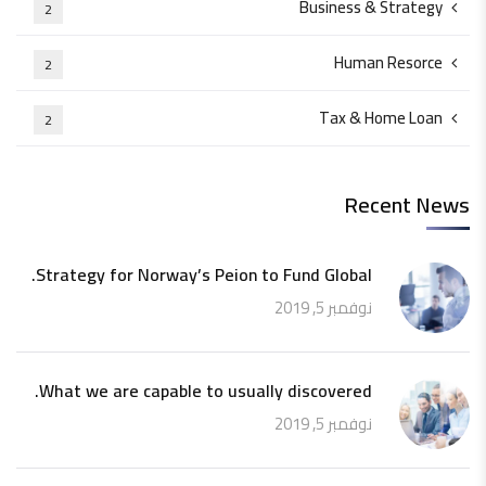
Business & Strategy
2
Human Resorce
2
Tax & Home Loan
2
Recent News
Strategy for Norway’s Peion to Fund Global.
نوفمبر 5, 2019
What we are capable to usually discovered.
نوفمبر 5, 2019