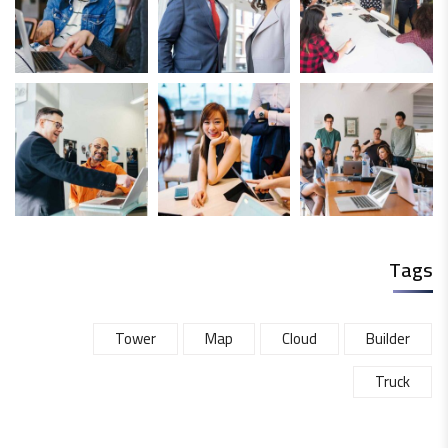
Tags
Tower
Map
Cloud
Builder
Truck