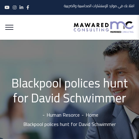
اهلا بك في موارد للإستشارات المحاسبية والضريبية
Blackpool polices hunt
for David Schwimmer
Human Resorce
Home
Blackpool polices hunt for David Schwimmer